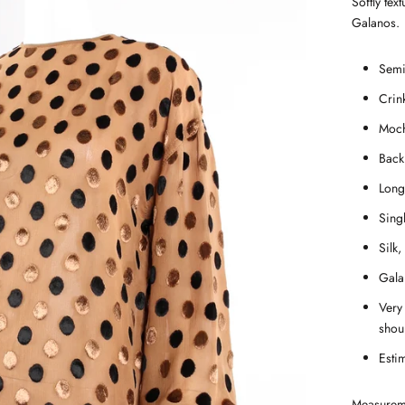
Softly tex
Galanos.
Semi-
Crink
Moch
Back
Long
Singl
Silk,
Gala
Very
shou
Esti
Measurem