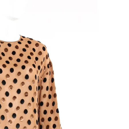
y
/
g this form, you are consenting to receive emails from: Recess, 111 N. La Brea Ave, Los Ang
ttp://www.recessla.com. You can revoke your consent to receive emails at any time by using
ibe® link, found at the bottom of every email.
Emails are serviced by Constant Contact.
Subscribe