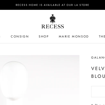
RECESS HOME IS AVAILABLE AT OUR LA STORE
S
CONSIGN
SHOP
MARIE MONSOD
TH
S
GALAN
VEL
BLO