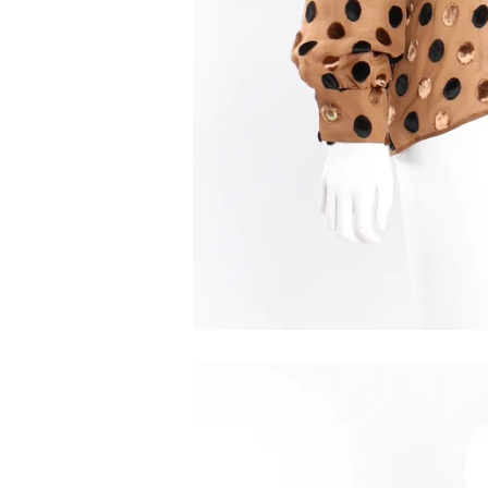
We'r
Get the 
subscrib
best kept
Email
First N