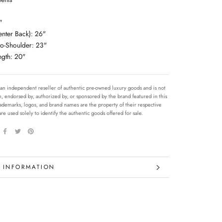
"
enter Back): 26"
to-Shoulder: 23"
ngth: 20"
 an independent reseller of authentic pre-owned luxury goods and is not
ith, endorsed by, authorized by, or sponsored by the brand featured in this
 trademarks, logos, and brand names are the property of their respective
re used solely to identify the authentic goods offered for sale.
 INFORMATION
 IMAGES