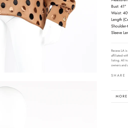
Bust: 41"
Waist: 40
Length (C
Shoulder-
Sleeve Le
Recess LA is
affiliated w
listing. All
owners and a
SHARE
MORE
VIEW