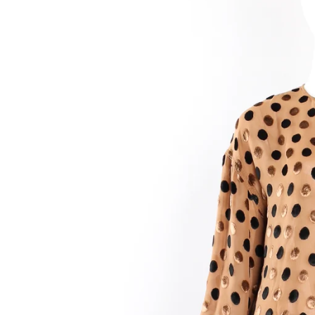
Birthda
By submittin
90036, US, h
SafeUnsubscr