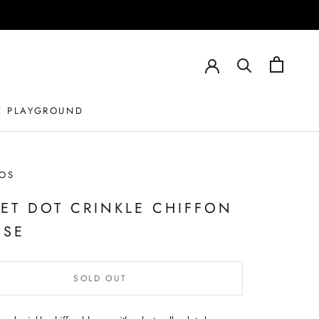
E PLAYGROUND
OS
VET DOT CRINKLE CHIFFON
USE
SOLD OUT