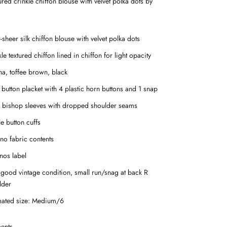
tured crinkle chiffon blouse with velvet polka dots by
sheer silk chiffon blouse with velvet polka dots
le textured chiffon lined in chiffon for light opacity
a, toffee brown, black
 button placket with 4 plastic horn buttons and 1 snap
 bishop sleeves with dropped shoulder seams
e button cuffs
 no fabric contents
nos label
 good vintage condition, small run/snag at back R
lder
mated size: Medium/6
ents