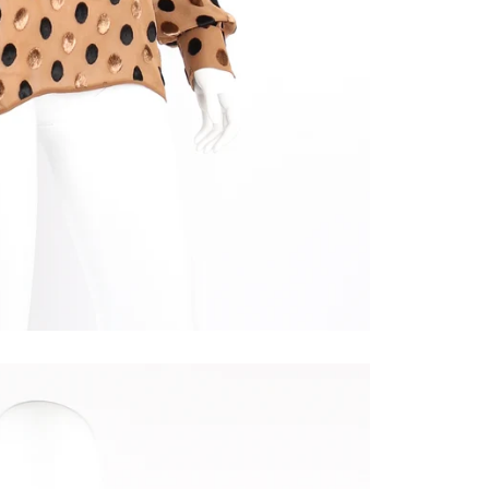
e passing notes!
inside scoop on new arrivals, early access, & online exclusives b
ing to our mailing list. Score unique vintage statement pieces fr
 secret.
ame