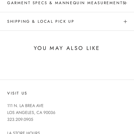
GARMENT SPECS & MANNEQUIN MEASUREMENTS
SHIPPING & LOCAL PICK UP
YOU MAY ALSO LIKE
VISIT US
111 N. LA BREA AVE
LOS ANGELES, CA 90036
323.209.0905
LA STORE HOURS