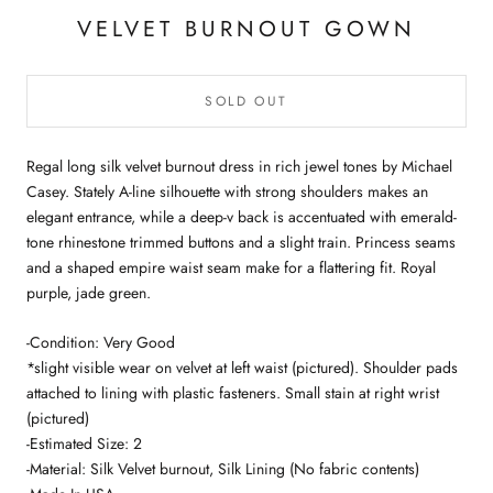
VELVET BURNOUT GOWN
SOLD OUT
Regal long silk velvet burnout dress in rich jewel tones by Michael
Casey. Stately A-line silhouette with strong shoulders makes an
elegant entrance, while a deep-v back is accentuated with emerald-
tone rhinestone trimmed buttons and a slight train. Princess seams
and a shaped empire waist seam make for a flattering fit. Royal
purple, jade green.
-Condition: Very Good
*slight visible wear on velvet at left waist (pictured). Shoulder pads
attached to lining with plastic fasteners. Small stain at right wrist
(pictured)
-Estimated Size: 2
-Material: Silk Velvet burnout, Silk Lining (No fabric contents)