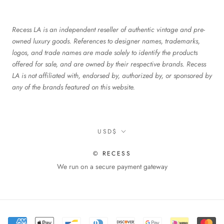
Recess LA is an independent reseller of authentic vintage and pre-
owned luxury goods. References to designer names, trademarks,
logos, and trade names are made solely to identify the products
offered for sale, and are owned by their respective brands. Recess
LA is not affiliated with, endorsed by, authorized by, or sponsored by
any of the brands featured on this website.
Currency
USD$
© RECESS
We run on a secure payment gateway