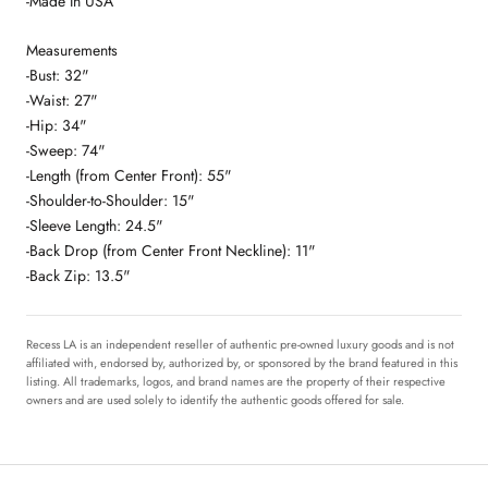
-Made In USA
Measurements
-Bust: 32"
-Waist: 27"
-Hip: 34"
-Sweep: 74"
-Length (from Center Front): 55"
-Shoulder-to-Shoulder: 15"
-Sleeve Length: 24.5"
-Back Drop (from Center Front Neckline): 11"
-Back Zip: 13.5"
Recess LA is an independent reseller of authentic pre-owned luxury goods and is not
affiliated with, endorsed by, authorized by, or sponsored by the brand featured in this
listing. All trademarks, logos, and brand names are the property of their respective
owners and are used solely to identify the authentic goods offered for sale.