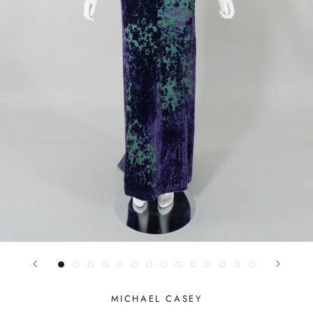
MICHAEL CASEY