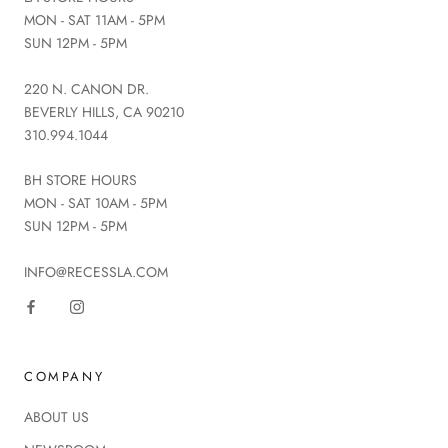
MON - SAT 11AM - 5PM
SUN 12PM - 5PM
220 N. CANON DR.
BEVERLY HILLS, CA 90210
310.994.1044
BH STORE HOURS
MON - SAT 10AM - 5PM
SUN 12PM - 5PM
INFO@RECESSLA.COM
COMPANY
ABOUT US