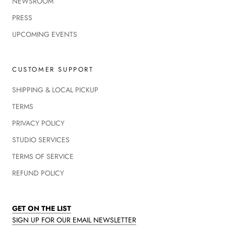
NEWSROOM
PRESS
UPCOMING EVENTS
CUSTOMER SUPPORT
SHIPPING & LOCAL PICKUP
TERMS
PRIVACY POLICY
STUDIO SERVICES
TERMS OF SERVICE
REFUND POLICY
GET ON THE LIST
SIGN UP FOR OUR EMAIL NEWSLETTER