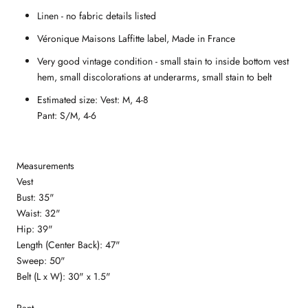
Linen - no fabric details listed
V
éronique Maisons Laffitte label
, Made in France
Very good vintage condition - small stain to inside bottom vest
hem, small discolorations at underarms, small stain to belt
Estimated size: Vest: M, 4-8
Pant: S/M, 4-6
Measurements
Vest
Bust: 35"
Waist: 32"
Hip: 39"
Length (Center Back): 47"
Sweep: 50"
Belt (L x W): 30" x 1.5"
Pant