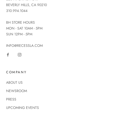
BEVERLY HILLS, CA 90210
310.994.1044
BH STORE HOURS
MON - SAT 10AM - 5PM
SUN 12PM - 5PM
INFO@RECESSLA.COM
COMPANY
ABOUT US
NEWSROOM
PRESS
UPCOMING EVENTS