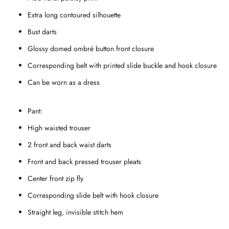
Extra long contoured silhouette
Bust darts
Glossy domed ombr
é button front closure
Corresponding belt with printed slide buckle and hook closure
Can be worn as a dress
Pant:
High waisted trouser
2 front and back waist darts
Front and back pressed trouser pleats
Center front zip fly
Corresponding slide belt with hook closure
Straight leg, invisible stitch hem