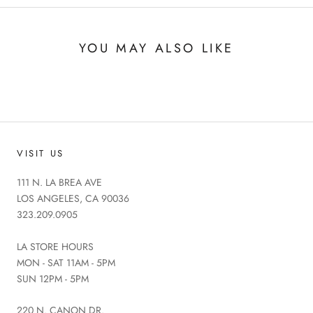
YOU MAY ALSO LIKE
VISIT US
111 N. LA BREA AVE
LOS ANGELES, CA 90036
323.209.0905
LA STORE HOURS
MON - SAT 11AM - 5PM
SUN 12PM - 5PM
220 N. CANON DR.