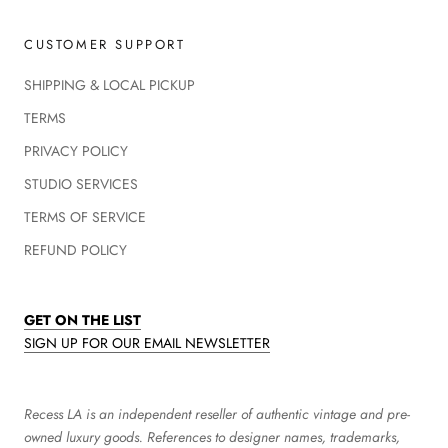
CUSTOMER SUPPORT
SHIPPING & LOCAL PICKUP
TERMS
PRIVACY POLICY
STUDIO SERVICES
TERMS OF SERVICE
REFUND POLICY
GET ON THE LIST
SIGN UP FOR OUR EMAIL NEWSLETTER
Recess LA is an independent reseller of authentic vintage and pre-
owned luxury goods. References to designer names, trademarks,