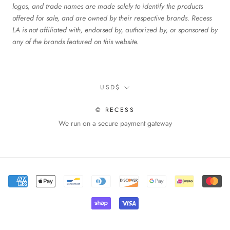
logos, and trade names are made solely to identify the products
offered for sale, and are owned by their respective brands. Recess
LA is not affiliated with, endorsed by, authorized by, or sponsored by
any of the brands featured on this website.
Currency
USD$
© RECESS
We run on a secure payment gateway