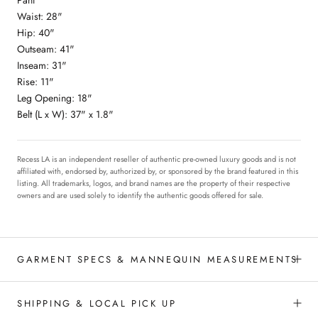
Waist: 28"
Hip: 40"
Outseam: 41"
Inseam: 31"
Rise: 11"
Leg Opening: 18"
Belt (L x W): 37" x 1.8"
Recess LA is an independent reseller of authentic pre-owned luxury goods and is not
affiliated with, endorsed by, authorized by, or sponsored by the brand featured in this
listing. All trademarks, logos, and brand names are the property of their respective
owners and are used solely to identify the authentic goods offered for sale.
GARMENT SPECS & MANNEQUIN MEASUREMENTS
SHIPPING & LOCAL PICK UP