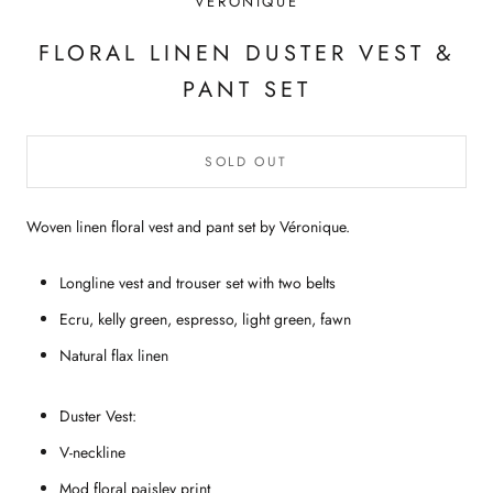
VÉRONIQUE
FLORAL LINEN DUSTER VEST &
PANT SET
SOLD OUT
Woven linen floral vest and pant set by V
éronique
.
Longline vest and trouser set with two belts
Ecru, kelly green, espresso, light green, fawn
Natural flax
linen
Duster Vest:
V-neckline
Mod floral paisley print