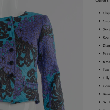
Quilted si
Chry
Circ
Sky 
Roun
Diag
Padd
6 ma
Two 
Fully
Come
Belie
Sain