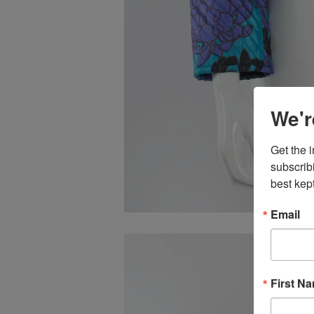
We'r
Get the 
subscrib
best kept
Email
First N