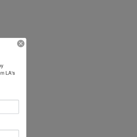
y 
om LA's 