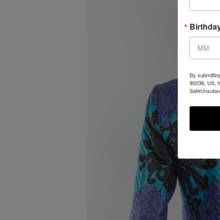
Birthda
By submittin
90036, US, h
SafeUnsubscr