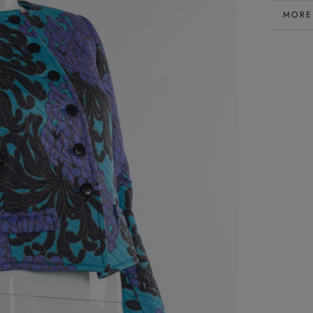
MORE
VIEW