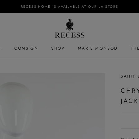
RECESS HOME IS AVAILABLE AT OUR LA STORE
S
CONSIGN
SHOP
MARIE MONSOD
TH
S
SAINT 
CHR
JACK