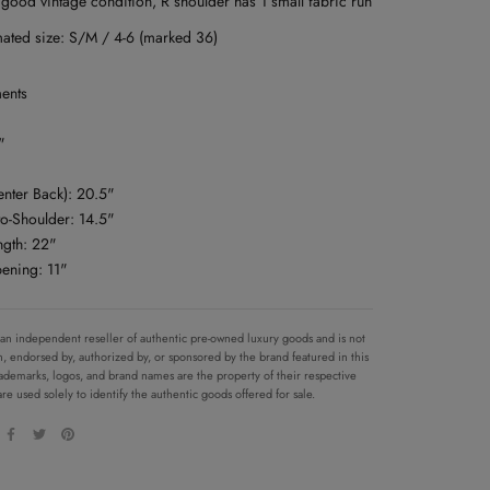
 good vintage condition, R shoulder has 1 small fabric run
mated size: S/M / 4-6 (marked 36)
ents
"
enter Back): 20.5"
to-Shoulder: 14.5"
ngth: 22"
pening: 11"
 an independent reseller of authentic pre-owned luxury goods and is not
ith, endorsed by, authorized by, or sponsored by the brand featured in this
 trademarks, logos, and brand names are the property of their respective
re used solely to identify the authentic goods offered for sale.