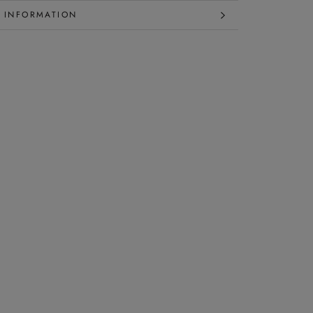
 INFORMATION
 IMAGES