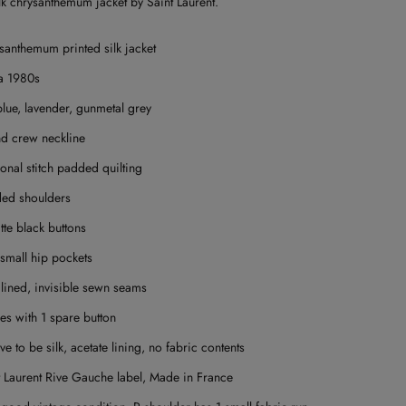
lk chrysanthemum jacket by Saint Laurent.
santhemum printed silk jacket
a 1980s
blue, lavender, gunmetal grey
d crew neckline
onal stitch padded quilting
ed shoulders
tte black buttons
small hip pockets
 lined, i
nvisible sewn seams
s with 1 spare button
ve to be silk, acetate lining, no fabric contents
t Laurent Rive Gauche label,
Made in France