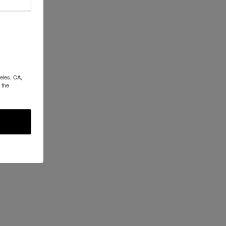
eles, CA,
 the