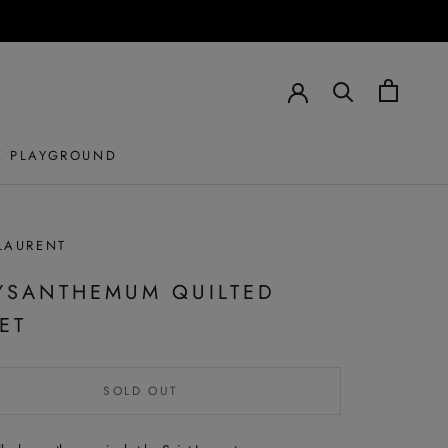
E PLAYGROUND
LAURENT
YSANTHEMUM QUILTED
ET
SOLD OUT