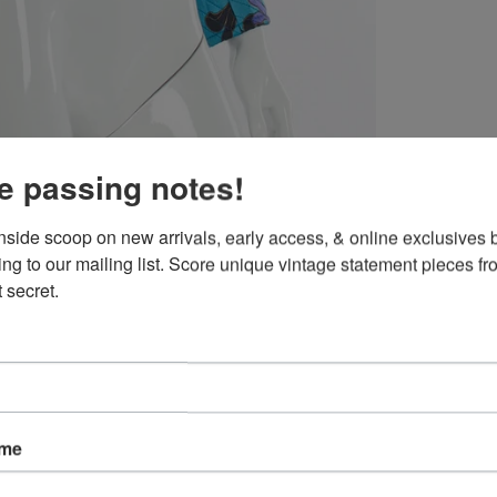
e passing notes!
inside scoop on new arrivals, early access, & online exclusives b
ing to our mailing list. Score unique vintage statement pieces fr
 secret.
ame