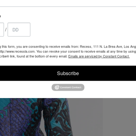
y
/
g this form, you are consenting to receive emails from: Recess, 111 N. La Brea Ave, Los Ang
ttp://www.recessla.com. You can revoke your consent to receive emails at any time by using
ibe® link, found at the bottom of every email.
Emails are serviced by Constant Contact.
Subscribe