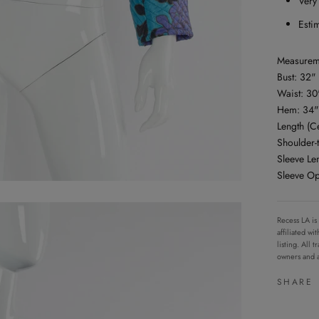
Very
Esti
Measurem
Bust: 32"
Waist: 30
Hem: 34"
Length (C
Shoulder-
Sleeve Le
Sleeve O
Recess LA is
affiliated w
listing. All
owners and a
SHARE